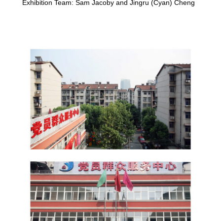
Exhibition Team: Sam Jacoby and Jingru (Cyan) Cheng