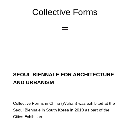
Collective Forms
SEOUL BIENNALE FOR ARCHITECTURE
AND URBANISM
Collective Forms in China (Wuhan) was exhibited at the
Seoul Biennale in South Korea in 2019 as part of the
Cities Exhibition.